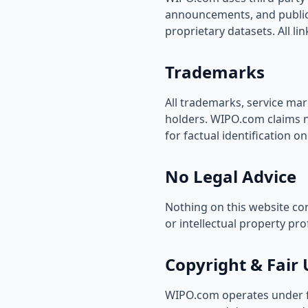
announcements, and public 
proprietary datasets. All li
Trademarks
All trademarks, service mar
holders. WIPO.com claims no
for factual identification on
No Legal Advice
Nothing on this website con
or intellectual property pro
Copyright & Fair 
WIPO.com operates under fai