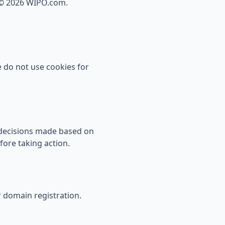
 ©
2026
WIPO.com.
 do not use cookies for
y decisions made based on
fore taking action.
r domain registration.