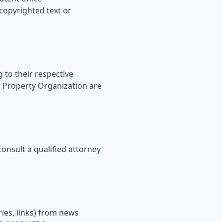
opyrighted text or
 to their respective
l Property Organization are
onsult a qualified attorney
ies, links) from news