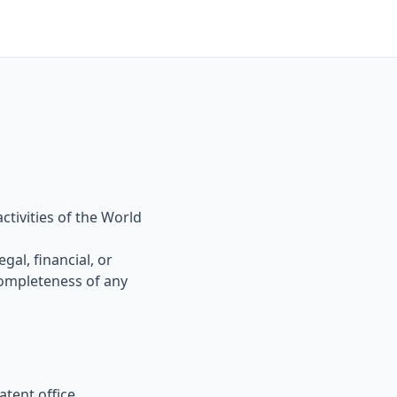
ctivities of the World
gal, financial, or
ompleteness of any
tent office