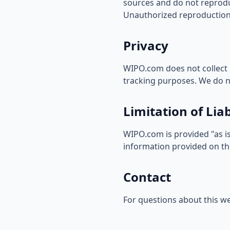
sources and do not reproduc
Unauthorized reproduction 
Privacy
WIPO.com does not collect 
tracking purposes. We do no
Limitation of Liab
WIPO.com is provided "as is
information provided on thi
Contact
For questions about this we