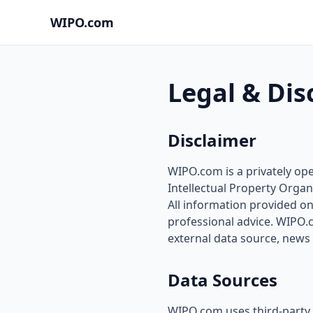
WIPO.com
Legal & Dis
Disclaimer
WIPO.com is a privately ope
Intellectual Property Organ
All information provided on 
professional advice. WIPO.
external data source, news 
Data Sources
WIPO.com uses third-party 