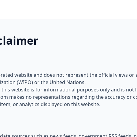
claimer
rated website and does not represent the official views or a
ization (WIPO) or the United Nations.
this website is for informational purposes only and is not le
com makes no representations regarding the accuracy or c
item, or analytics displayed on this website.
data sources such as news feeds, government RSS feeds, pa