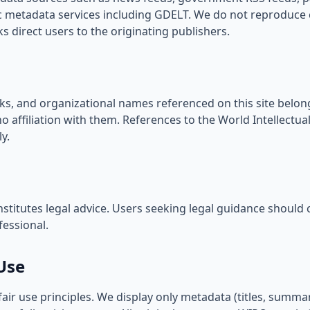
metadata services including GDELT. We do not reproduce c
nks direct users to the originating publishers.
ks, and organizational names referenced on this site belong
 affiliation with them. References to the World Intellectua
ly.
stitutes legal advice. Users seeking legal guidance should c
fessional.
Use
r use principles. We display only metadata (titles, summar