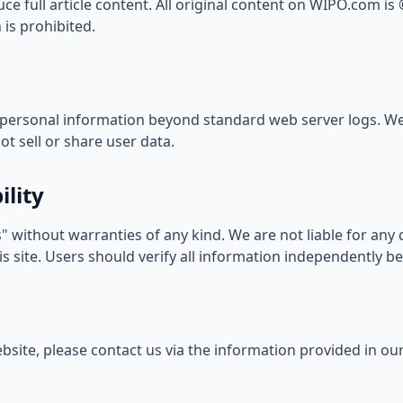
e full article content. All original content on WIPO.com is
is prohibited.
personal information beyond standard web server logs. We
t sell or share user data.
ility
" without warranties of any kind. We are not liable for an
s site. Users should verify all information independently be
bsite, please contact us via the information provided in ou