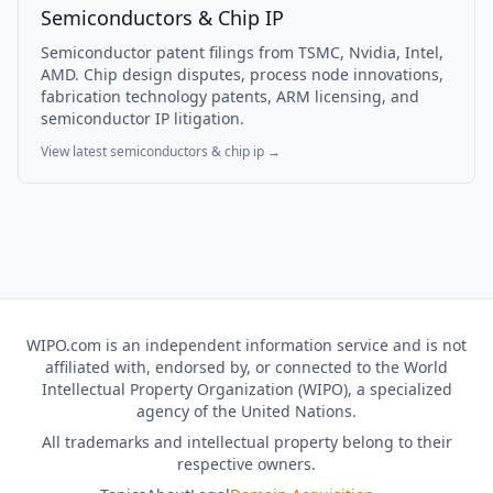
Semiconductors & Chip IP
Semiconductor patent filings from TSMC, Nvidia, Intel,
AMD. Chip design disputes, process node innovations,
fabrication technology patents, ARM licensing, and
semiconductor IP litigation.
View latest
semiconductors & chip ip
→
WIPO.com is an independent information service and is not
affiliated with, endorsed by, or connected to the World
Intellectual Property Organization (WIPO), a specialized
agency of the United Nations.
All trademarks and intellectual property belong to their
respective owners.