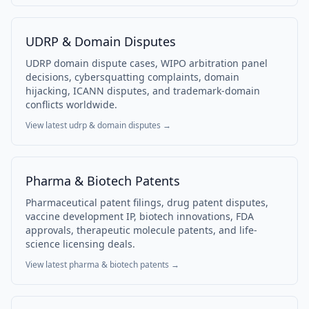
UDRP & Domain Disputes
UDRP domain dispute cases, WIPO arbitration panel
decisions, cybersquatting complaints, domain
hijacking, ICANN disputes, and trademark-domain
conflicts worldwide.
View latest
udrp & domain disputes
→
Pharma & Biotech Patents
Pharmaceutical patent filings, drug patent disputes,
vaccine development IP, biotech innovations, FDA
approvals, therapeutic molecule patents, and life-
science licensing deals.
View latest
pharma & biotech patents
→