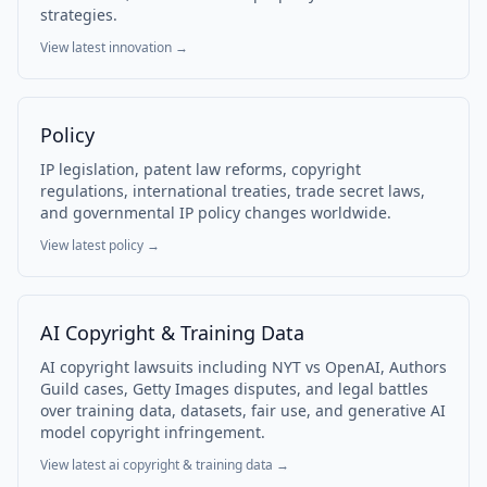
strategies.
View latest
innovation
→
Policy
IP legislation, patent law reforms, copyright
regulations, international treaties, trade secret laws,
and governmental IP policy changes worldwide.
View latest
policy
→
AI Copyright & Training Data
AI copyright lawsuits including NYT vs OpenAI, Authors
Guild cases, Getty Images disputes, and legal battles
over training data, datasets, fair use, and generative AI
model copyright infringement.
View latest
ai copyright & training data
→