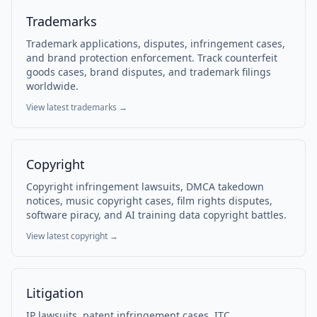
Trademarks
Trademark applications, disputes, infringement cases,
and brand protection enforcement. Track counterfeit
goods cases, brand disputes, and trademark filings
worldwide.
View latest
trademarks
→
Copyright
Copyright infringement lawsuits, DMCA takedown
notices, music copyright cases, film rights disputes,
software piracy, and AI training data copyright battles.
View latest
copyright
→
Litigation
IP lawsuits, patent infringement cases, ITC