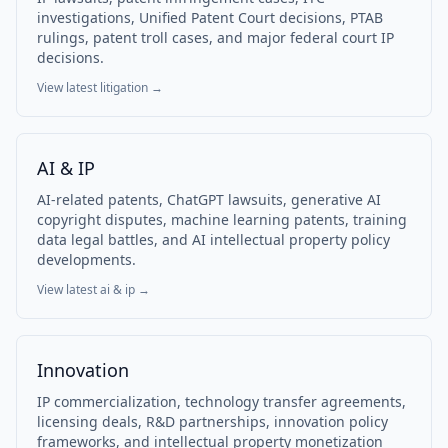
investigations, Unified Patent Court decisions, PTAB
rulings, patent troll cases, and major federal court IP
decisions.
View latest
litigation
→
AI & IP
AI-related patents, ChatGPT lawsuits, generative AI
copyright disputes, machine learning patents, training
data legal battles, and AI intellectual property policy
developments.
View latest
ai & ip
→
Innovation
IP commercialization, technology transfer agreements,
licensing deals, R&D partnerships, innovation policy
frameworks, and intellectual property monetization