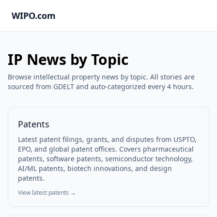
WIPO.com
IP News by Topic
Browse intellectual property news by topic. All stories are
sourced from GDELT and auto-categorized every 4 hours.
Patents
Latest patent filings, grants, and disputes from USPTO,
EPO, and global patent offices. Covers pharmaceutical
patents, software patents, semiconductor technology,
AI/ML patents, biotech innovations, and design
patents.
View latest
patents
→