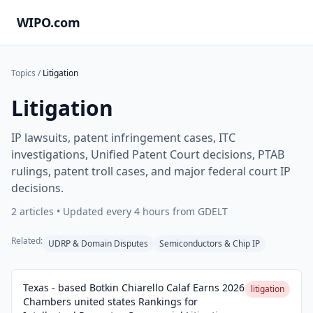
WIPO.com
Topics
/
Litigation
Litigation
IP lawsuits, patent infringement cases, ITC
investigations, Unified Patent Court decisions, PTAB
rulings, patent troll cases, and major federal court IP
decisions.
2
articles • Updated every 4 hours from GDELT
Related:
UDRP & Domain Disputes
Semiconductors & Chip IP
Texas - based Botkin Chiarello Calaf Earns 2026
litigation
Chambers united states Rankings for