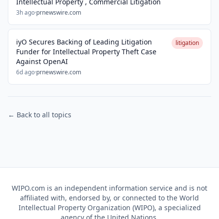
Intellectual Property , Commercial Litigation
3h ago
·
prnewswire.com
iyO Secures Backing of Leading Litigation
litigation
Funder for Intellectual Property Theft Case
Against OpenAI
6d ago
·
prnewswire.com
← Back to all topics
WIPO.com is an independent information service and is not
affiliated with, endorsed by, or connected to the World
Intellectual Property Organization (WIPO), a specialized
agency of the United Nations.